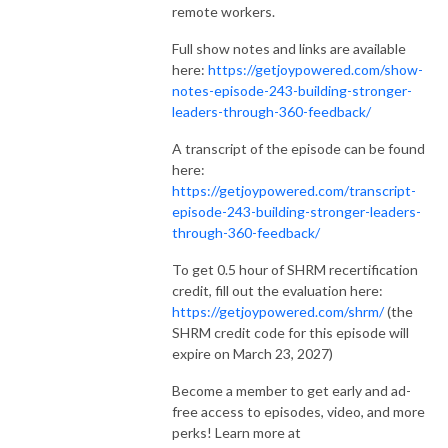
remote workers.
Full show notes and links are available
here:
https://getjoypowered.com/show-
notes-episode-243-building-stronger-
leaders-through-360-feedback/
A transcript of the episode can be found
here:
https://getjoypowered.com/transcript-
episode-243-building-stronger-leaders-
through-360-feedback/
To get 0.5 hour of SHRM recertification
credit, fill out the evaluation here:
https://getjoypowered.com/shrm/
(the
SHRM credit code for this episode will
expire on March 23, 2027)
Become a member to get early and ad-
free access to episodes, video, and more
perks! Learn more at