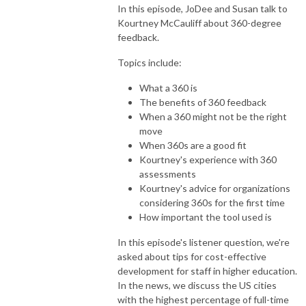
In this episode, JoDee and Susan talk to
Kourtney McCauliff about 360-degree
feedback.
Topics include:
What a 360 is
The benefits of 360 feedback
When a 360 might not be the right
move
When 360s are a good fit
Kourtney's experience with 360
assessments
Kourtney's advice for organizations
considering 360s for the first time
How important the tool used is
In this episode's listener question, we're
asked about tips for cost-effective
development for staff in higher education.
In the news, we discuss the US cities
with the highest percentage of full-time