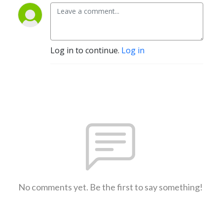
Log in to continue.
Log in
No comments yet. Be the first to say something!