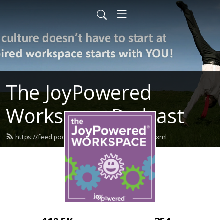
The JoyPowered
Workspace Podcast
https://feed.podbean.com/joypowered/feed.xml