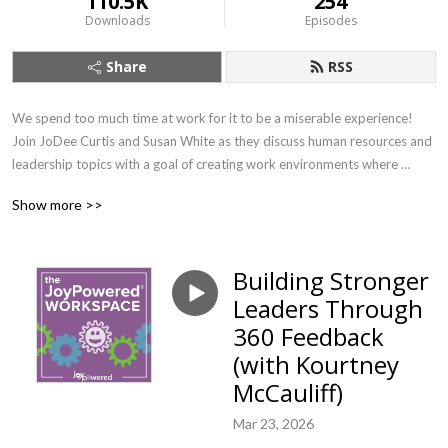
110.5K
254
Downloads
Episodes
Share
RSS
We spend too much time at work for it to be a miserable experience! 
Join JoDee Curtis and Susan White as they discuss human resources and 
leadership topics with a goal of creating work environments where 
people can find their joy. If you want to learn about important workplace 
Show more >>
topics with a splash of joy (and earn SHRM credit!) this is the show for 
you.
Building Stronger
Leaders Through
360 Feedback
(with Kourtney
McCauliff)
Mar 23, 2026