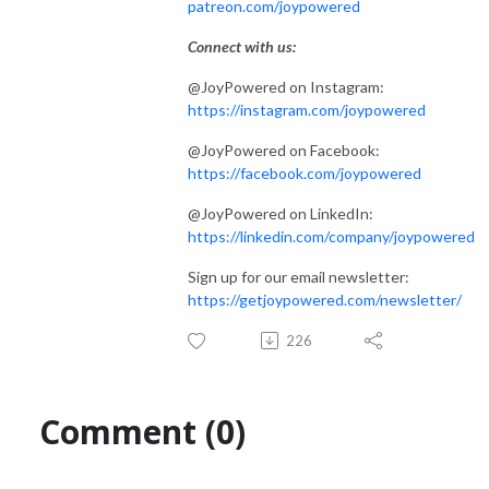
patreon.com/joypowered
Connect with us:
@JoyPowered on Instagram:
https://instagram.com/joypowered
@JoyPowered on Facebook:
https://facebook.com/joypowered
@JoyPowered on LinkedIn:
https://linkedin.com/company/joypowered
Sign up for our email newsletter:
https://getjoypowered.com/newsletter/
226
Comment (0)