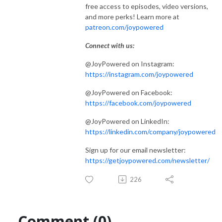
free access to episodes, video versions,
and more perks! Learn more at
patreon.com/joypowered
Connect with us:
@JoyPowered on Instagram:
https://instagram.com/joypowered
@JoyPowered on Facebook:
https://facebook.com/joypowered
@JoyPowered on LinkedIn:
https://linkedin.com/company/joypowered
Sign up for our email newsletter:
https://getjoypowered.com/newsletter/
226
Comment (0)