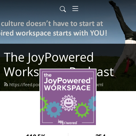
The JoyPowered
Workspace Podcast
https://feed.podbean.com/joypowered/feed.xml