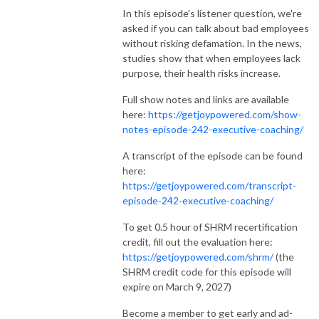
In this episode's listener question, we're
asked if you can talk about bad employees
without risking defamation. In the news,
studies show that when employees lack
purpose, their health risks increase.
Full show notes and links are available
here:
https://getjoypowered.com/show-
notes-episode-242-executive-coaching/
A transcript of the episode can be found
here:
https://getjoypowered.com/transcript-
episode-242-executive-coaching/
To get 0.5 hour of SHRM recertification
credit, fill out the evaluation here:
https://getjoypowered.com/shrm/
(the
SHRM credit code for this episode will
expire on March 9, 2027)
Become a member to get early and ad-