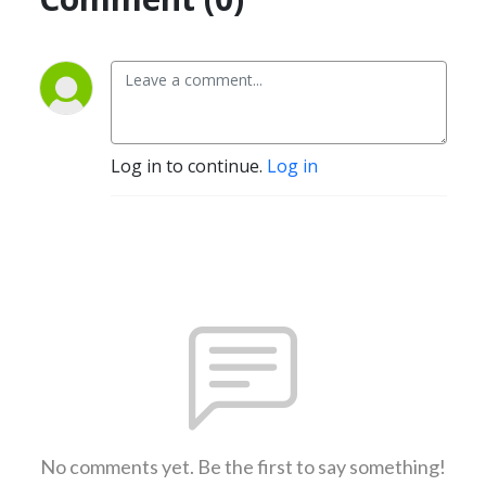
Log in to continue.
Log in
No comments yet. Be the first to say something!