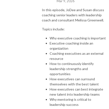
Mar 9, 2026
In this episode, JoDee and Susan discuss
coaching senior leaders with leadership
coach and consultant Melissa Greenwell.
Topics include:
Why executive coaching is important
Executive coaching inside an
organization
Coaching executives as an external
resource
How to continuously identify
leadership strengths and
opportunities
How executives can surround
themselves with the best talent
How executives can best integrate
new talent into leadership teams
Why mentoring is critical to
leadership success