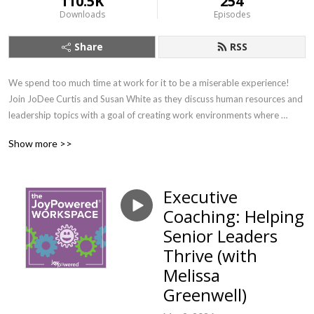
110.5K
254
Downloads
Episodes
Share
RSS
We spend too much time at work for it to be a miserable experience! 
Join JoDee Curtis and Susan White as they discuss human resources and 
leadership topics with a goal of creating work environments where 
people can find their joy. If you want to learn about important workplace 
Show more >>
topics with a splash of joy (and earn SHRM credit!) this is the show for 
you.
Executive
Coaching: Helping
Senior Leaders
Thrive (with
Melissa
Greenwell)