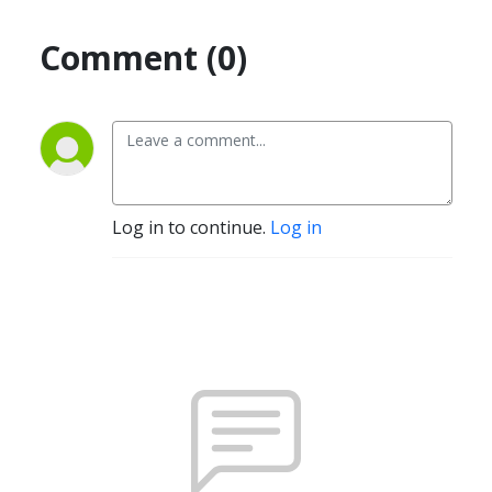
Comment (0)
Log in to continue.
Log in