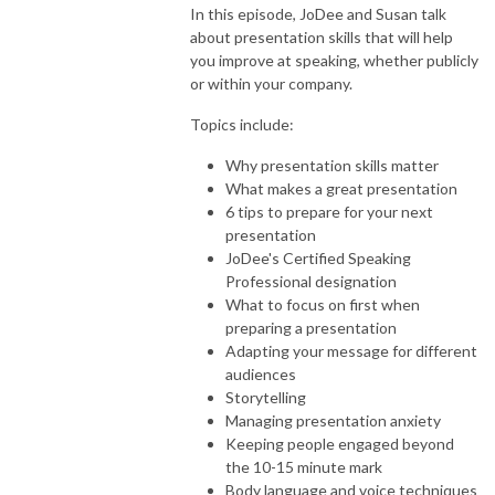
In this episode, JoDee and Susan talk
about presentation skills that will help
you improve at speaking, whether publicly
or within your company.
Topics include:
Why presentation skills matter
What makes a great presentation
6 tips to prepare for your next
presentation
JoDee's Certified Speaking
Professional designation
What to focus on first when
preparing a presentation
Adapting your message for different
audiences
Storytelling
Managing presentation anxiety
Keeping people engaged beyond
the 10-15 minute mark
Body language and voice techniques