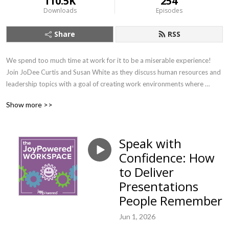
110.5K
254
Downloads
Episodes
Share
RSS
We spend too much time at work for it to be a miserable experience! 
Join JoDee Curtis and Susan White as they discuss human resources and 
leadership topics with a goal of creating work environments where 
people can find their joy. If you want to learn about important workplace 
Show more >>
topics with a splash of joy (and earn SHRM credit!) this is the show for 
you.
Speak with
Confidence: How
to Deliver
Presentations
People Remember
Jun 1, 2026