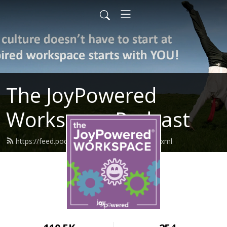
The JoyPowered
Workspace Podcast
https://feed.podbean.com/joypowered/feed.xml