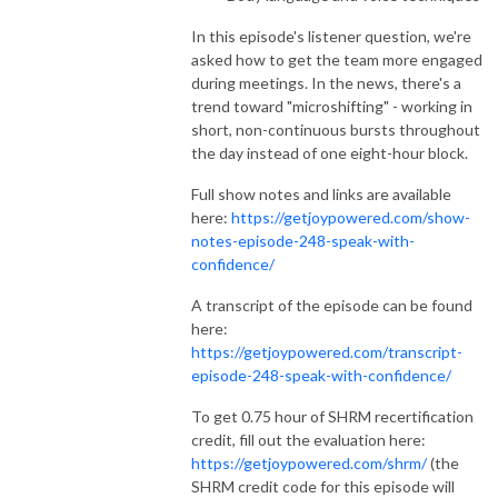
In this episode's listener question, we're
asked how to get the team more engaged
during meetings. In the news, there's a
trend toward "microshifting" - working in
short, non-continuous bursts throughout
the day instead of one eight-hour block.
Full show notes and links are available
here:
https://getjoypowered.com/show-
notes-episode-248-speak-with-
confidence/
A transcript of the episode can be found
here:
https://getjoypowered.com/transcript-
episode-248-speak-with-confidence/
To get 0.75 hour of SHRM recertification
credit, fill out the evaluation here:
https://getjoypowered.com/shrm/
(the
SHRM credit code for this episode will