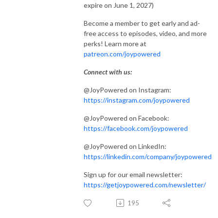
expire on June 1, 2027)
Become a member to get early and ad-
free access to episodes, video, and more
perks! Learn more at
patreon.com/joypowered
Connect with us:
@JoyPowered on Instagram:
https://instagram.com/joypowered
@JoyPowered on Facebook:
https://facebook.com/joypowered
@JoyPowered on LinkedIn:
https://linkedin.com/company/joypowered
Sign up for our email newsletter:
https://getjoypowered.com/newsletter/
195