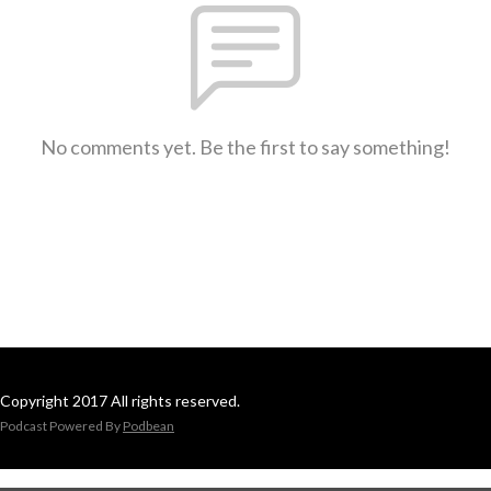
No comments yet. Be the first to say something!
Copyright 2017 All rights reserved.
Podcast Powered By
Podbean