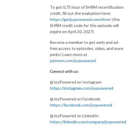
To get 0.75 hour of SHRM recertification
credit, fill out the evaluation here:
https://getjoypowered.com/shrm/
(the
SHRM credit code for this episode will
expire on April 20, 2027)
Become a member to get early and ad-
free access to episodes, video, and more
perks! Learn more at
patreon.com/joypowered
Connect with us:
@JoyPowered on Instagram:
https://instagram.com/joypowered
@JoyPowered on Facebook:
https://facebook.com/joypowered
@JoyPowered on LinkedIn:
https://linkedin.com/company/joypowered