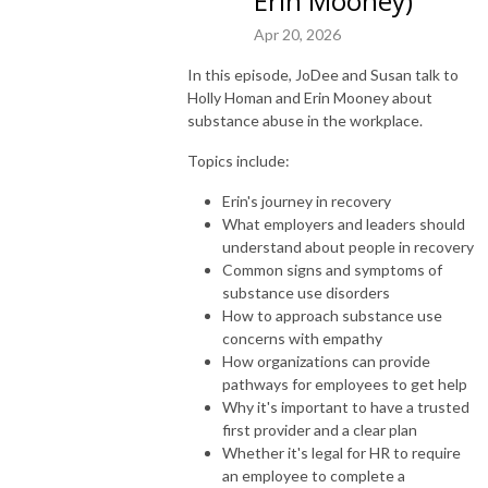
Erin Mooney)
Apr 20, 2026
In this episode, JoDee and Susan talk to
Holly Homan and Erin Mooney about
substance abuse in the workplace.
Topics include:
Erin's journey in recovery
What employers and leaders should
understand about people in recovery
Common signs and symptoms of
substance use disorders
How to approach substance use
concerns with empathy
How organizations can provide
pathways for employees to get help
Why it's important to have a trusted
first provider and a clear plan
Whether it's legal for HR to require
an employee to complete a