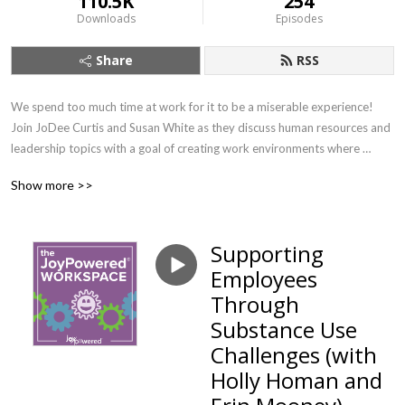
110.5K
254
Downloads
Episodes
Share
RSS
We spend too much time at work for it to be a miserable experience! 
Join JoDee Curtis and Susan White as they discuss human resources and 
leadership topics with a goal of creating work environments where 
people can find their joy. If you want to learn about important workplace 
Show more >>
topics with a splash of joy (and earn SHRM credit!) this is the show for 
you.
Supporting
Employees
Through
Substance Use
Challenges (with
Holly Homan and