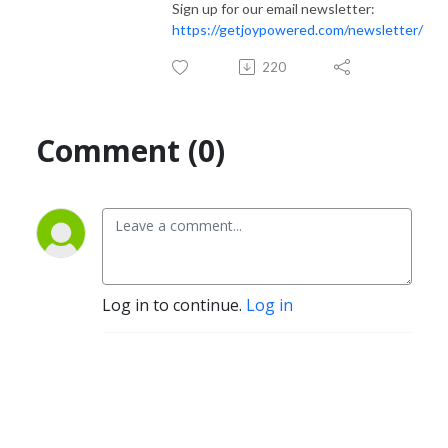
Sign up for our email newsletter:
https://getjoypowered.com/newsletter/
220
Comment (0)
Log in to continue.
Log in