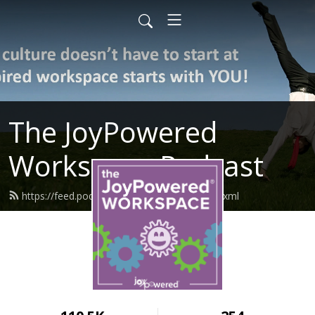
The JoyPowered
Workspace Podcast
https://feed.podbean.com/joypowered/feed.xml