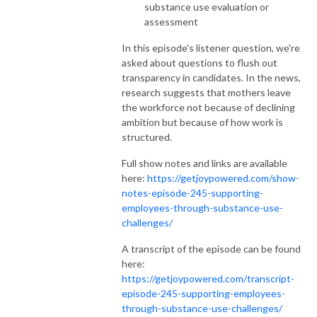
substance use evaluation or
assessment
In this episode's listener question, we're
asked about questions to flush out
transparency in candidates. In the news,
research suggests that mothers leave
the workforce not because of declining
ambition but because of how work is
structured.
Full show notes and links are available
here:
https://getjoypowered.com/show-
notes-episode-245-supporting-
employees-through-substance-use-
challenges/
A transcript of the episode can be found
here:
https://getjoypowered.com/transcript-
episode-245-supporting-employees-
through-substance-use-challenges/