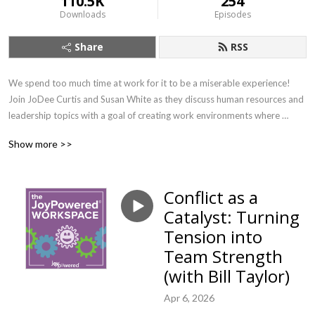
110.5K
254
Downloads
Episodes
Share
RSS
We spend too much time at work for it to be a miserable experience! 
Join JoDee Curtis and Susan White as they discuss human resources and 
leadership topics with a goal of creating work environments where 
people can find their joy. If you want to learn about important workplace 
Show more >>
topics with a splash of joy (and earn SHRM credit!) this is the show for 
you.
Conflict as a
Catalyst: Turning
Tension into
Team Strength
(with Bill Taylor)
Apr 6, 2026