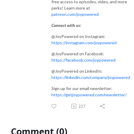
free access to episodes, video, and more
perks! Learn more at
patreon.com/joypowered
Connect with us:
@JoyPowered on Instagram:
https://instagram.com/joypowered
@JoyPowered on Facebook:
https://facebook.com/joypowered
@JoyPowered on LinkedIn:
https://linkedin.com/company/joypowered
Sign up for our email newsletter:
https://getjoypowered.com/newsletter/
227
Comment (0)