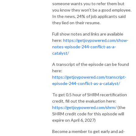
someone wants you to refer them but
you know they won't be a good employee.
In the news, 24% of job applicants said
they lied on their resume.
Full show notes and links are available
here:
https://getjoypowered.com/show-
notes-episode-244-conflict-as-a-
catalyst/
A transcript of the episode can be found
here:
https://getjoypowered.com/transcript-
episode-244-conflict-as-a-catalyst/
To get 0.5 hour of SHRM recertification
credit, fill out the evaluation here:
https://getjoypowered.com/shrm/
(the
SHRM credit code for this episode will
expire on April 6, 2027)
Become a member to get early and ad-