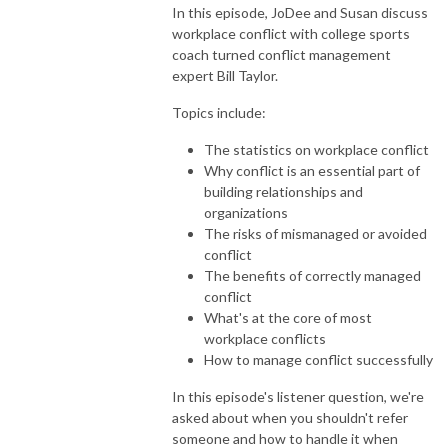
In this episode, JoDee and Susan discuss
workplace conflict with college sports
coach turned conflict management
expert Bill Taylor.
Topics include:
The statistics on workplace conflict
Why conflict is an essential part of
building relationships and
organizations
The risks of mismanaged or avoided
conflict
The benefits of correctly managed
conflict
What's at the core of most
workplace conflicts
How to manage conflict successfully
In this episode's listener question, we're
asked about when you shouldn't refer
someone and how to handle it when