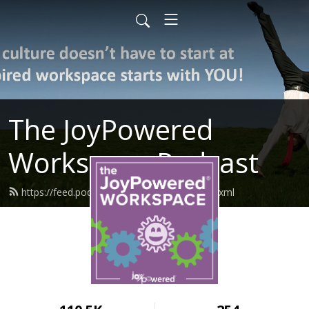
The JoyPowered
Workspace Podcast
https://feed.podbean.com/joypowered/feed.xml