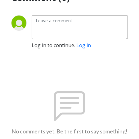
Log in to continue.
Log in
No comments yet. Be the first to say something!