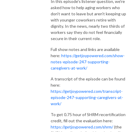
In this episode's listener question, we're
asked how to help aging workers who
don't want to leave but aren't keeping up
with younger coworkers retire with
dignity. In the news, nearly two thirds of
workers say they do not feel financially
secure in their current role.
Full show notes and links are available
here:
https://getjoypowered.com/show-
notes-episode-247-supporting-
caregivers-at-work/
A transcript of the episode can be found
here:
https://getjoypowered.com/transcript-
episode-247-supporting-caregivers-at-
work/
To get 0.75 hour of SHRM recertification
credit, fill out the evaluation here:
https://getjoypowered.com/shrm/
(the