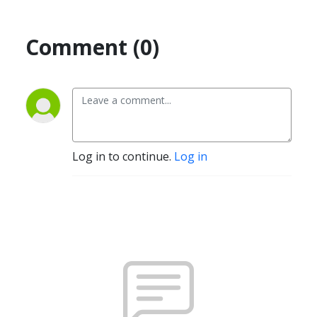
Comment (0)
Log in to continue.
Log in