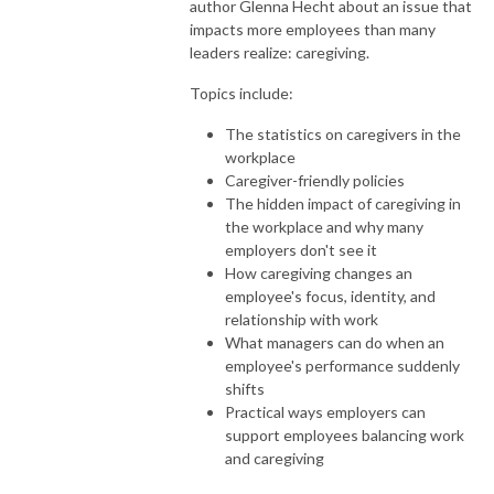
author Glenna Hecht about an issue that
impacts more employees than many
leaders realize: caregiving.
Topics include:
The statistics on caregivers in the
workplace
Caregiver-friendly policies
The hidden impact of caregiving in
the workplace and why many
employers don't see it
How caregiving changes an
employee's focus, identity, and
relationship with work
What managers can do when an
employee's performance suddenly
shifts
Practical ways employers can
support employees balancing work
and caregiving