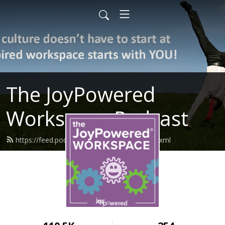
The JoyPowered
Workspace Podcast
https://feed.podbean.com/joypowered/feed.xml