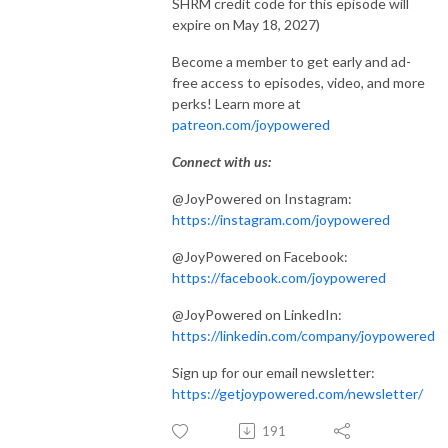
SHRM credit code for this episode will
expire on May 18, 2027)
Become a member to get early and ad-
free access to episodes, video, and more
perks! Learn more at
patreon.com/joypowered
Connect with us:
@JoyPowered on Instagram:
https://instagram.com/joypowered
@JoyPowered on Facebook:
https://facebook.com/joypowered
@JoyPowered on LinkedIn:
https://linkedin.com/company/joypowered
Sign up for our email newsletter:
https://getjoypowered.com/newsletter/
191