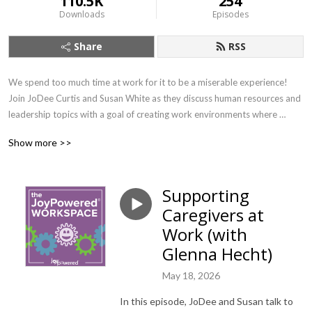
110.5K
254
Downloads
Episodes
Share
RSS
We spend too much time at work for it to be a miserable experience! 
Join JoDee Curtis and Susan White as they discuss human resources and 
leadership topics with a goal of creating work environments where 
people can find their joy. If you want to learn about important workplace 
Show more >>
topics with a splash of joy (and earn SHRM credit!) this is the show for 
you.
Supporting
Caregivers at
Work (with
Glenna Hecht)
May 18, 2026
In this episode, JoDee and Susan talk to